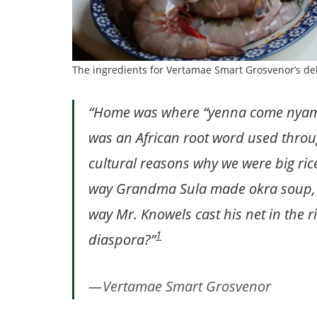
The ingredients for Vertamae Smart Grosvenor’s d
“Home was where “yenna come nyam”
was an African root word used throu
cultural reasons why we were big rice
way Grandma Sula made okra soup, 
way Mr. Knowels cast his net in the r
1
diaspora?”
Vertamae Smart Grosvenor