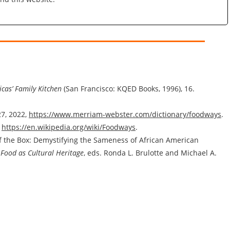
cas’ Family Kitchen
(San Francisco: KQED Books, 1996), 16.
7, 2022,
https://www.merriam-webster.com/dictionary/foodways
.
,
https://en.wikipedia.org/wiki/Foodways
.
f the Box: Demystifying the Sameness of African American
: Food as Cultural Heritage
, eds. Ronda L. Brulotte and Michael A.