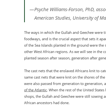
Psyche Williams-Forson, PhD, asso
American Studies, University of M
The ways in which the Gullah and Geechee were tie
foodways, and is the crucial aspect that sets it ap
of the Sea Islands planted in the ground were the 
other West African regions. As we will see in the
planted season after season, generation after gene
The cast nets that the enslaved Africans knit to c
same cast nets that were knit on the shores of the 
were also passed from generation to generation, a
of the Atlantic
. When the rest of the United States
shops, the Gullah and Geechee were still sowing a
African ancestors had done.