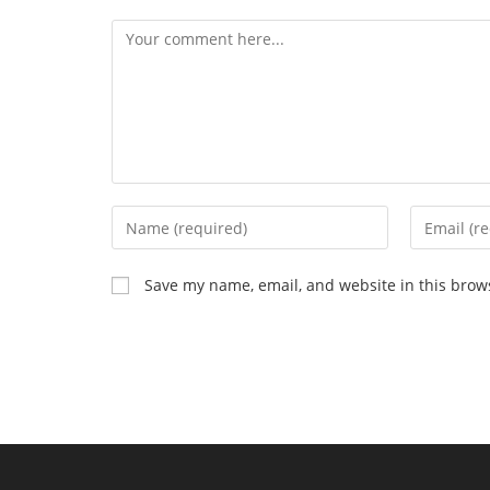
Comment
Enter
Enter
your
your
name
email
Save my name, email, and website in this brow
or
address
username
to
to
comment
comment