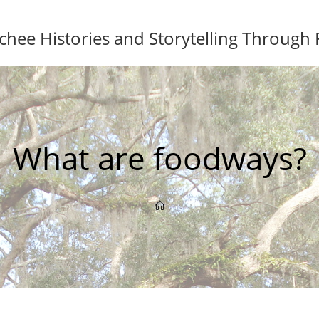
ee Histories and Storytelling Through
What are foodways?