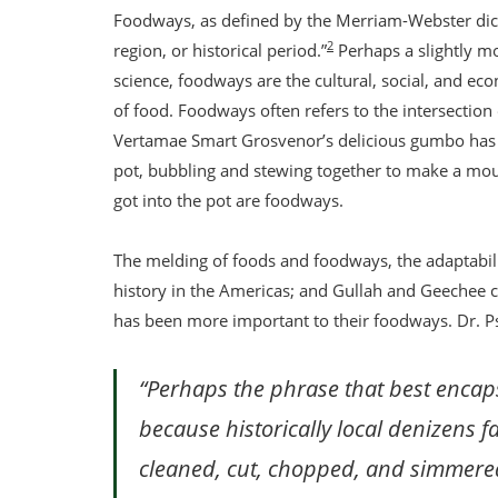
Foodways, as defined by the Merriam-Webster dictio
2
region, or historical period.”
Perhaps a slightly m
science, foodways are the cultural, social, and e
of food. Foodways often refers to the intersection o
Vertamae Smart Grosvenor’s delicious gumbo has a 
pot, bubbling and stewing together to make a mou
got into the pot are foodways.
The melding of foods and foodways, the adaptability
history in the Americas; and Gullah and Geechee cu
has been more important to their foodways. Dr. P
“Perhaps the phrase that best encaps
because historically local denizens
cleaned, cut, chopped, and simmere