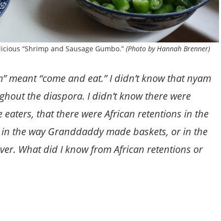
elicious “Shrimp and Sausage Gumbo.”
(Photo by Hannah Brenner)
 meant “come and eat.” I didn’t know that nyam
ghout the diaspora. I didn’t know there were
 eaters, that there were African retentions in the
in the way Granddaddy made baskets, or in the
iver. What did I know from African retentions or