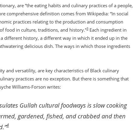
nary, are “the eating habits and culinary practices of a people,
ore comprehensive definition comes from Wikipedia: “In social
conomic practices relating to the production and consumption
3
f food in culture, traditions, and history.”
Each ingredient in
different history, a different way in which it ended up in the
thwatering delicious dish. The ways in which those ingredients
 and versatility, are key characteristics of Black culinary
linary practices are no exception. But there is something that
syche Williams-Forson writes:
ulates Gullah cultural foodways is slow cooking
 farmed, gardened, fished, and crabbed and then
4
d.”