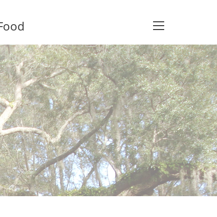
 Food
View
website
Menu