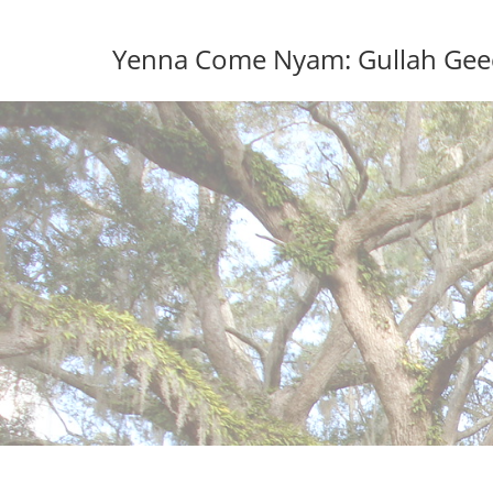
Skip
to
Yenna Come Nyam: Gullah Geech
content