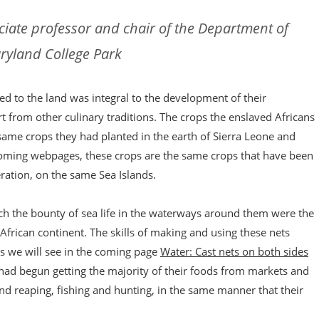
ciate professor and chair of the Department of
aryland College Park
d to the land was integral to the development of their
art from other culinary traditions. The crops the enslaved Africans
same crops they had planted in the earth of Sierra Leone and
 coming webpages, these crops are the same crops that have been
ration, on the same Sea Islands.
atch the bounty of sea life in the waterways around them were the
African continent. The skills of making and using these nets
s we will see in the coming page
Water: Cast nets on both sides
 had begun getting the majority of their foods from markets and
nd reaping, fishing and hunting, in the same manner that their