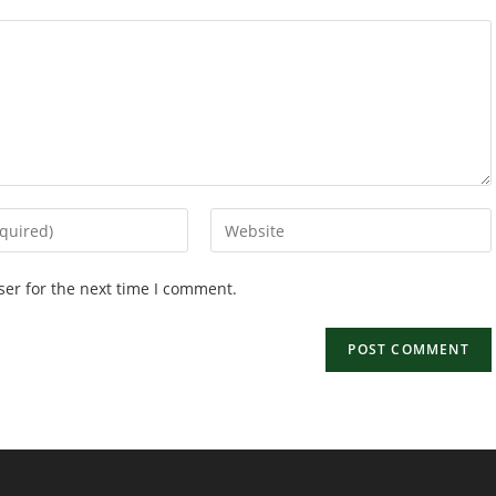
Enter
your
website
ser for the next time I comment.
URL
(optional)