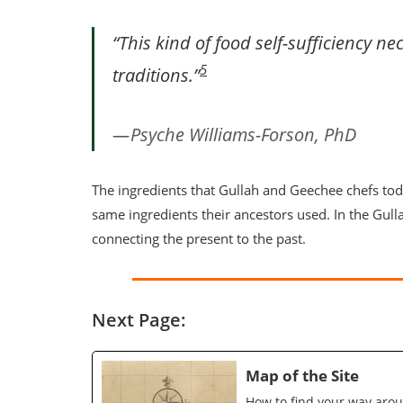
“This kind of food self-sufficiency ne
5
traditions.”
Psyche Williams-Forson, PhD
The ingredients that Gullah and Geechee chefs toda
same ingredients their ancestors used. In the Gul
connecting the present to the past.
Next Page:
Map of the Site
How to find your way arou