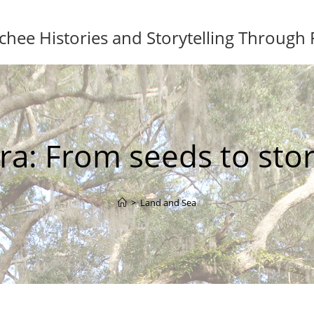
ee Histories and Storytelling Through
ra: From seeds to stor
>
Land and Sea