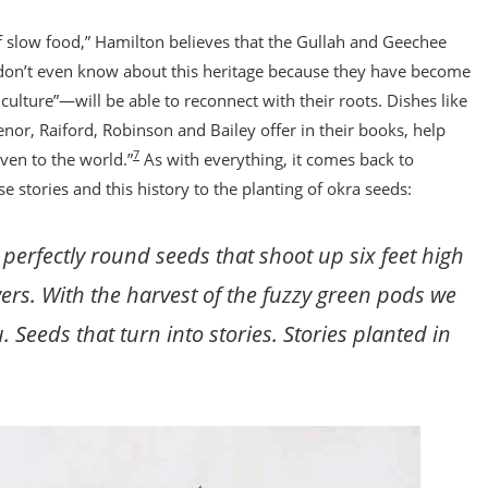
 slow food,” Hamilton believes that the Gullah and Geechee
n’t even know about this heritage because they have become
lture”—will be able to reconnect with their roots. Dishes like
enor, Raiford, Robinson and Bailey offer in their books, help
7
en to the world.”
As with everything, it comes back to
e stories and this history to the planting of okra seeds:
 perfectly round seeds that shoot up six feet high
rs. With the harvest of the fuzzy green pods we
 Seeds that turn into stories. Stories planted in