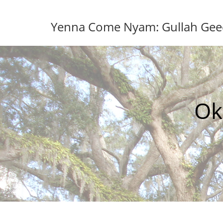
Skip
to
Yenna Come Nyam: Gullah Geech
content
Ok