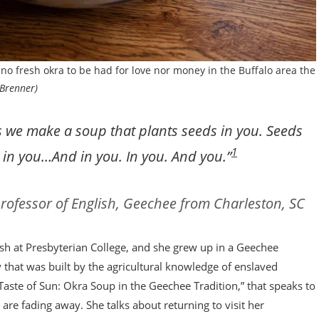
s no fresh okra to be had for love nor money in the Buffalo area the
Brenner)
s we make a soup that plants seeds in you. Seeds
1
ed in you…And in you. In you. And you.”
rofessor of English, Geechee from Charleston, SC
ish at Presbyterian College, and she grew up in a Geechee
that was built by the agricultural knowledge of enslaved
 Taste of Sun: Okra Soup in the Geechee Tradition,” that speaks to
are fading away. She talks about returning to visit her