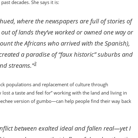
st decades. She says it is:
ed, where the newspapers are full of stories of
d out of lands they’ve worked or owned one way or
count the Africans who arrived with the Spanish),
created a paradise of “faux historic” suburbs and
3
and streams.”
ack populations and replacement of culture through
y lost a taste and feel for” working with the land and living in
echee version of gumbo—can help people find their way back
nflict between exalted ideal and fallen real—yet I