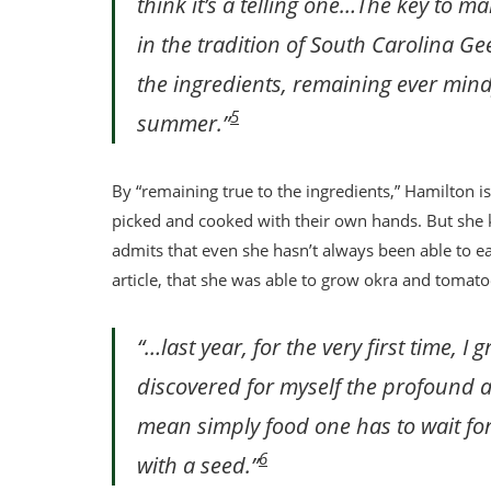
think it’s a telling one…The key to m
in the tradition of South Carolina Geec
the ingredients, remaining ever mindf
5
summer.”
By “remaining true to the ingredients,” Hamilton i
picked and cooked with their own hands. But she 
admits that even she hasn’t always been able to eat 
article, that she was able to grow okra and tomat
“…last year, for the very first time,
discovered for myself the profound a
mean simply food one has to wait for:
6
with a seed.”