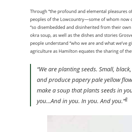
Through “the profound and elemental pleasures of
peoples of the Lowcountry—some of whom now do
“so disembedded and disinherited from their own cu
okra soup, as well as the dishes and stories Grosv
people understand “who we are and what we’ve giv
agriculture as Hamilton equates the sharing of thes
“We are planting seeds. Small, black,
and produce papery pale yellow flowe
make a soup that plants seeds in you.
8
you…And in you. In you. And you.”