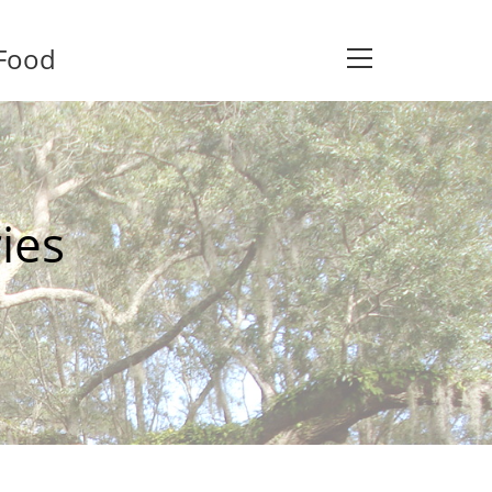
 Food
View
website
Menu
ies