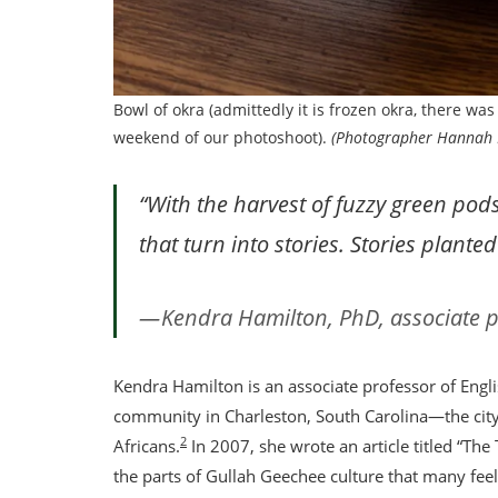
Bowl of okra (admittedly it is frozen okra, there wa
weekend of our photoshoot).
(Photographer Hannah 
“With the harvest of fuzzy green pod
that turn into stories. Stories plant
Kendra Hamilton, PhD, associate p
Kendra Hamilton is an associate professor of Engl
community in Charleston, South Carolina—the city 
2
Africans.
In 2007, she wrote an article titled “The
the parts of Gullah Geechee culture that many feel 