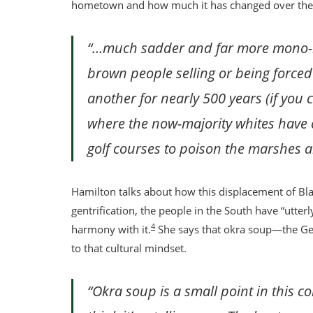
hometown and how much it has changed over the pa
“…much sadder and far more mono-hu
brown people selling or being force
another for nearly 500 years (if you 
where the now-majority whites have 
golf courses to poison the marshes 
Hamilton talks about how this displacement of Bl
gentrification, the people in the South have “utterl
4
harmony with it.
She says that okra soup—the Ge
to that cultural mindset.
“Okra soup is a small point in this co