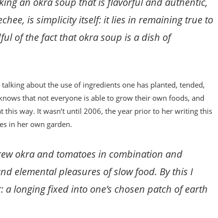
aking an okra soup that is flavorful and authentic,
hee, is simplicity itself: it lies in remaining true to
ul of the fact that okra soup is a dish of
s talking about the use of ingredients one has planted, tended,
knows that not everyone is able to grow their own foods, and
this way. It wasn’t until 2006, the year prior to her writing this
oes in her own garden.
 I grew okra and tomatoes in combination and
nd elemental pleasures of slow food. By this I
 a longing fixed into one’s chosen patch of earth