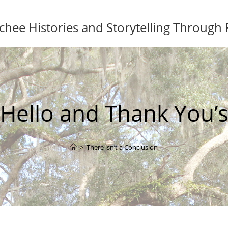
ee Histories and Storytelling Through
Hello and Thank You’
>
There isn’t a Conclusion