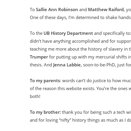
To
Sallie Ann Robinson
and
Matthew Raiford
, y
One of these days, I’m determined to shake hands
To the
UB History Department
and specifically to
didn’t have anything accomplished and for suppor
teaching me more about the history of slavery in t
Trumper
for putting up with my mercurial shifts i
thesis. And
Jenna Labbie
, soon-to-be-PhD, just fo
To my parents
: words can’t do justice to how muc
of the reason this website exists. You’re the ones 
both!
To my brother:
thank you for being such a tech wi
and for loving “nifty” history things as much as I d