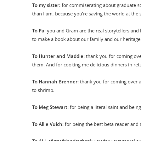
To my sister:
for commiserating about graduate sch
than I am, because you’re saving the world at the
To Pa:
you and Gram are the real storytellers and hi
to make a book about our family and our heritage
To Hunter and Maddie:
thank you for coming over 
them. And for cooking me delicious dinners in ret
To Hannah Brenner:
thank you for coming over an
to shrimp.
To Meg Stewart:
for being a literal saint and bein
To Allie Vuich:
for being the best beta reader and 
To ALL of my friends:
thank you for your moral sup