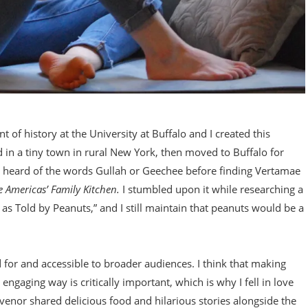
 of history at the University at Buffalo and I created this
d in a tiny town in rural New York, then moved to Buffalo for
r heard of the words Gullah or Geechee before finding Vertamae
e Americas’ Family Kitchen.
I stumbled upon it while researching a
 as Told by Peanuts,” and I still maintain that peanuts would be a
ded for and accessible to broader audiences. I think that making
gaging way is critically important, which is why I fell in love
nor shared delicious food and hilarious stories alongside the