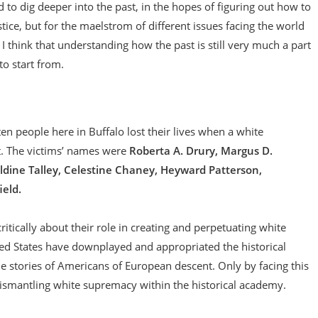
 to dig deeper into the past, in the hopes of figuring out how to
stice, but for the maelstrom of different issues facing the world
n, I think that understanding how the past is still very much a part
to start from.
en people here in Buffalo lost their lives when a white
. The victims’ names were
Roberta A. Drury, Margus D.
aldine Talley, Celestine Chaney, Heyward Patterson,
eld.
itically about their role in creating and perpetuating white
ted States have downplayed and appropriated the historical
he stories of Americans of European descent. Only by facing this
 dismantling white supremacy within the historical academy.