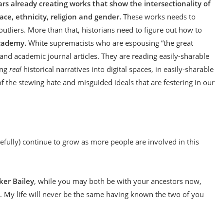
s already creating works that show the intersectionality of
race, ethnicity, religion and gender.
These works needs to
tliers. More than that, historians need to figure out how to
academy.
White supremacists who are espousing “the great
d academic journal articles. They are reading easily-sharable
ing
real
historical narratives into digital spaces, in easily-sharable
 the stewing hate and misguided ideals that are festering in our
opefully) continue to grow as more people are involved in this
ker Bailey
, while you may both be with your ancestors now,
h. My life will never be the same having known the two of you