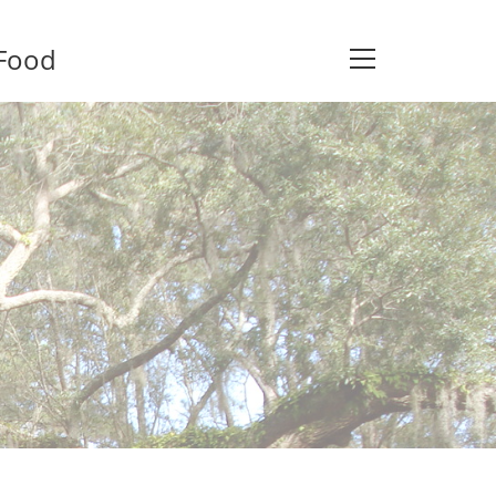
 Food
View
website
Menu
s