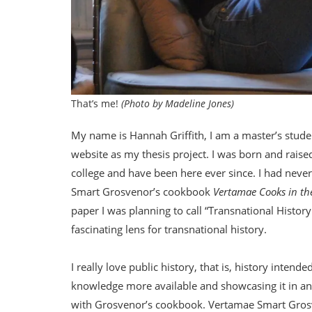
That’s me!
(Photo by Madeline Jones)
My name is Hannah Griffith, I am a master’s student
website as my thesis project. I was born and raise
college and have been here ever since. I had neve
Smart Grosvenor’s cookbook
Vertamae Cooks in th
paper I was planning to call “Transnational History
fascinating lens for transnational history.
I really love public history, that is, history inten
knowledge more available and showcasing it in an en
with Grosvenor’s cookbook. Vertamae Smart Grosve