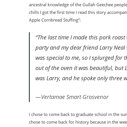
ancestral knowledge of the Gullah Geechee people an
chills I got the first time I read this story acco
Apple Cornbread Stuffing”:
“The last time I made this pork roast
party and my dear friend Larry Neal w
was special to me, so I splurged for
out of the oven it was beautiful, but 
was Larry, and he spoke only three w
Vertamae Smart Grosvenor
I chose to come back to graduate school in the su
chose to come back for history because in the week