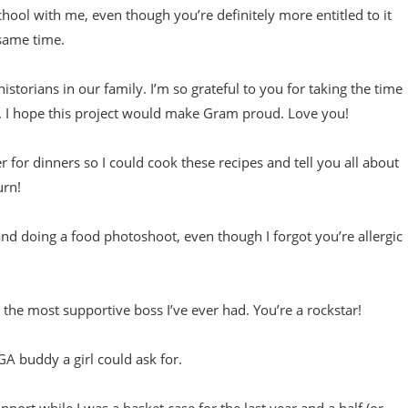
ool with me, even though you’re definitely more entitled to it
 same time.
storians in our family. I’m so grateful to you for taking the time
. I hope this project would make Gram proud. Love you!
for dinners so I could cook these recipes and tell you all about
urn!
d doing a food photoshoot, even though I forgot you’re allergic
g the most supportive boss I’ve ever had. You’re a rockstar!
GA buddy a girl could ask for.
port while I was a basket case for the last year and a half (or