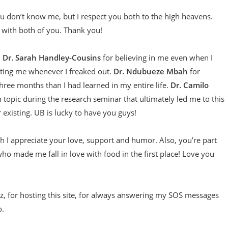
ou don’t know me, but I respect you both to the high heavens.
 with both of you. Thank you!
:
Dr. Sarah Handley-Cousins
for believing in me even when I
ting me whenever I freaked out.
Dr. Ndubueze Mbah
for
hree months than I had learned in my entire life.
Dr. Camilo
n topic during the research seminar that ultimately led me to this
r existing. UB is lucky to have you guys!
h I appreciate your love, support and humor. Also, you’re part
who made me fall in love with food in the first place! Love you
z, for hosting this site, for always answering my SOS messages
o.