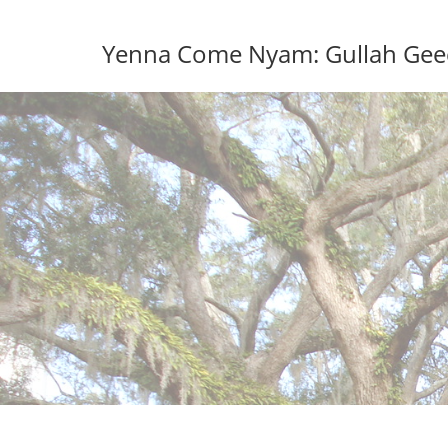
Skip
to
Yenna Come Nyam: Gullah Geech
content