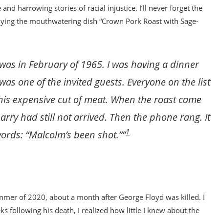
d harrowing stories of racial injustice. I’ll never forget the
mpanying the mouthwatering dish “Crown Pork Roast with Sage-
 was in February of 1965. I was having a dinner
as one of the invited guests. Everyone on the list
 this expensive cut of meat. When the roast came
Larry had still not arrived. Then the phone rang. It
1
ords: “Malcolm’s been shot.””
mmer of 2020, about a month after George Floyd was killed. I
s following his death, I realized how little I knew about the