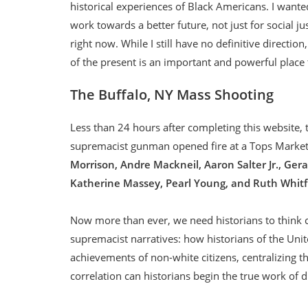
historical experiences of Black Americans. I wanted
work towards a better future, not just for social ju
right now. While I still have no definitive directio
of the present is an important and powerful place 
The Buffalo, NY Mass Shooting
Less than 24 hours after completing this website, t
supremacist gunman opened fire at a Tops Market
Morrison, Andre Mackneil, Aaron Salter Jr., Ger
Katherine Massey, Pearl Young, and Ruth Whitfi
Now more than ever, we need historians to think cr
supremacist narratives: how historians of the Uni
achievements of non-white citizens, centralizing t
correlation can historians begin the true work of