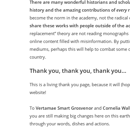
There are many wonderful historians and scholar
history and the amazing contributions of
every
become the norm in the academy, not the radical ou
share these works with people outside of the 
replacement” theory are not reading monographs an
online content filled with misinformation. By putt
mediums, perhaps this will help to combat some of
country.
Thank you, thank you, thank you…
This is a living thank you page, because it will (h
website!
To
Vertamae Smart Grosvenor
and
Cornelia Wal
you are still making big changes here on this eart
through your words, dishes and actions.